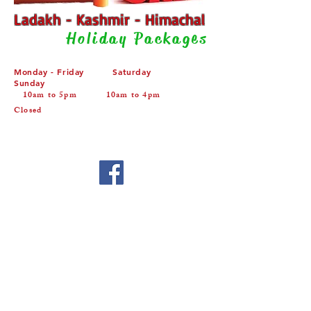
Ladakh - Kashmir - Himachal
Holiday Packages
Monday - Friday Saturday
Sunday
10am to 5pm 10am to 4pm
Closed
Privacy Policy
About us
Terms & Conditions
Home
Contact Us
Copyright 2015. All rights reserved