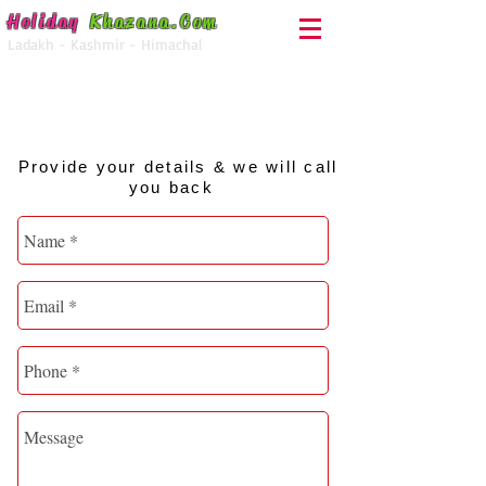
Holiday
Khazana
.Com
Ladakh - Kashmir - Himachal
For Enquiry Call
+91-92050-28000
Provide your details & we will call
you back