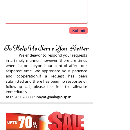
Submit
To Help Us Serve You Better
We endeavor to respond your requests
in a timely manner; however, there are times
when factors beyond our control affect our
response time. We appreciate your patience
and cooperation.If a request has been
submitted and there has been no response or
follow-up call, please feel free to call/write
immediately
at
09205028000
/
inayat@aalagroup.in