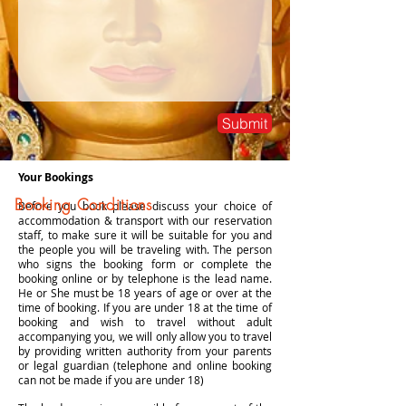
Submit
Your Bookings
Booking Conditions
Before you book please discuss your choice of
accommodation & transport with our reservation
staff, to make sure it will be suitable for you and
the people you will be traveling with. The person
who signs the booking form or complete the
booking online or by telephone is the lead name.
He or She must be 18 years of age or over at the
time of booking. If you are under 18 at the time of
booking and wish to travel without adult
accompanying you, we will only allow you to travel
by providing written authority from your parents
or legal guardian (telephone and online booking
can not be made if you are under 18)