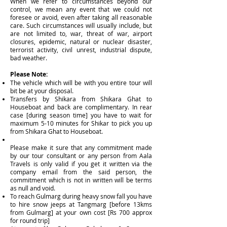
When we refer to circumstances beyond our
control, we mean any event that we could not
foresee or avoid, even after taking all reasonable
care. Such circumstances will usually include, but
are not limited to, war, threat of war, airport
closures, epidemic, natural or nuclear disaster,
terrorist activity, civil unrest, industrial dispute,
bad weather.
Please Note:
The vehicle which will be with you entire tour will
bit be at your disposal.
Transfers by Shikara from Shikara Ghat to
Houseboat and back are complimentary. In rear
case [during season time] you have to wait for
maximum 5-10 minutes for Shikar to pick you up
from Shikara Ghat to Houseboat.
Please make it sure that any commitment made
by our tour consultant or any person from Aala
Travels is only valid if you get it written via the
company email from the said person, the
commitment which is not in written will be terms
as null and void.
To reach Gulmarg during heavy snow fall you have
to hire snow jeeps at Tangmarg [before 13kms
from Gulmarg] at your own cost [Rs 700 approx
for round trip]