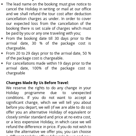
The lead name on the booking must give notice to
cancel the Holiday in writing or mail at our office
and we shall refund the tour cost after deduction
cancellation charges as under. In order to cover
our expected loss from the cancellation of the
booking there is set scale of charges which must
be paid by you or any one traveling with you;
From the booking date till 30 days prior to the
arrival date, 30 % of the package cost is
chargeable.
From 20 to 29 days prior to the a
rrival date, 50 %
of the package cost is chargeable.
For cancellations made within 19 days prior to the
a
rrival date, 100% of the package cost is
chargeable
Changes Made By Us Before Travel:
We reserve the rights to do any change in your
Holiday programme due to unexpected
conditions. If you do not want to accept a
significant change, which we will tell you about
before you depart, we will (if we are able to do so)
offer you an alternative Holiday of equivalent or
closely similar standard and price at no extra cost,
or a less expensive Holiday, in which case we will
refund the difference in price. If you do not wish to
take the alternative we offer you, you can choose