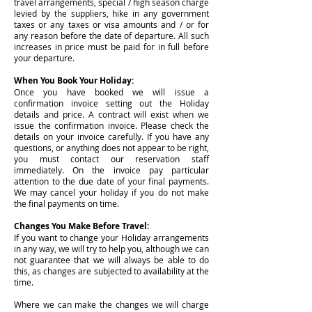
travel arrangements, special / high season charge
levied by the suppliers, hike in any government
taxes or any taxes or visa amounts and / or for
any reason before the date of departure. All such
increases in price must be paid for in full before
your departure.
When You Book Your Holiday:
Once you have booked we will issue a
confirmation invoice setting out the Holiday
details and price. A contract will exist when we
issue the confirmation invoice. Please check the
details on your invoice carefully. If you have any
questions, or anything does not appear to be right,
you must contact our reservation staff
immediately. On the invoice pay particular
attention to the due date of your final payments.
We may cancel your holiday if you do not make
the final payments on time.
Changes You Make Before Travel:
If you want to change your Holiday arrangements
in any way, we will try to help you, although we can
not guarantee that we will always be able to do
this, as changes are subjected to availability at the
time.
Where we can make the changes we will charge