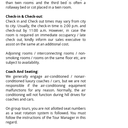
than twin rooms and the third bed is often a
rollaway bed or cot placed in a twin room.
Check-in & Check-out:
Check in and Check out times may vary from city
to city. Usually, the check-in time is 2:00 p.m. and
check-out by 11:00 a.m. However, in case the
room is required on immediate occupancy / late
check out, kindly inform our sales executive to
assist on the same at an additional cost.
Adjoining rooms / interconnecting rooms / non-
smoking rooms / rooms on the same floor etc, are
subject to availability.
Coach And Seating:
We generally engage air-conditioned / nonair-
conditioned luxury coaches / cars, but we are not
responsible if the air-conditioning equipment
malfunctions for any reason. Normally, the air
conditioning will not function during hill drives for
coaches and cars.
On group tours, you are not allotted seat numbers
as a seat rotation system is followed. You must
follow the instructions of the Tour Manager in this
regard.