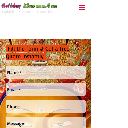
Holiday
Khazana
.Com
Ladakh - Kashmir - Himachal
For Enquiry Call
+91-92050-28000
Fill the form & Get a free
Quote Instantly