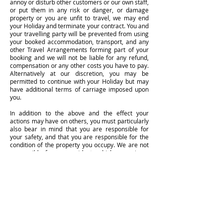
annoy or disturb other customers or our own staff,
or put them in any risk or danger, or damage
property or you are unfit to travel, we may end
your Holiday and terminate your contract. You and
your travelling party will be prevented from using
your booked accommodation, transport, and any
other Travel Arrangements forming part of your
booking and we will not be liable for any refund,
compensation or any other costs you have to pay.
Alternatively at our discretion, you may be
permitted to continue with your Holiday but may
have additional terms of carriage imposed upon
you.
In addition to the above and the effect your
actions may have on others, you must particularly
also bear in mind that you are responsible for
your safety, and that you are responsible for the
condition of the property you occupy. We are not
responsible for any accidents which occur in or
around irresponsible behaviour, or for any
accidents which occur anywhere on properties
because of glass, china or the like which you have
broken and/or have left in a way in which injury
can result.
We expect that you will enjoy your holiday with us.
We appreciate that you may well drink alcohol as