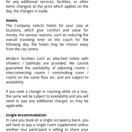
for any additional services, facilities, or other
items changed, at the price which applies on the
day, the changes is made.
Hotels:
The Company selects hotels for your stay at
locations, which give comfort and value for
money. For various reasons, such as reducing the
overall traveling time on the coach for the
following day, the hotels may be chosen away
from the city centre.
Modern facilities such as attached toilets with
showers / bathtubs are provided. We cannot
guarantee the availability of adjoining rooms /
interconnecting rooms / nonsmoking room /
rooms on the same floor etc. and are subject to
availability.
If you seek a change in rooming while on a tour,
the same will be subject to availability and you will
need to pay any additional charges as may be
applicable.
Single Accommodation:
In case you book on a single occupancy basis, you
will have to pay a single room supplement unless
another tour participant is willing to share your