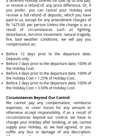
a different Holiday offered for sale by us and pay,
or receive a refund of, any price difference. Or, if
you prefer, you can cancel your Holiday and
receive a full refund of deposits, which you have
paid to us, except for any amendment charges of
Rs 1475.00. per person Unless the change is as a
result of circumstances such as fighting,
disturbance, terrorist movement, natural tragedy,
fire, bad weather conditions, we will pay you
compensation as;
Before 12 days prior to the departure date,
Deposits only.
Before 7 days prior to the departure date, 100% of
the Holiday Cost.
Before 4 days prior to the departure date, 100% of
the Holiday Cost + 1.25% of Holiday Cost.
Before 2 days prior to the departure date, 100% of
the Holiday Cost + 3.50% of Holiday Cost.
Circumstances Beyond Our Control:
We cannot pay any compensation, reimburse
expenses, or cover losses for any amount or
otherwise accept responsibility, if as a result of
circumstances beyond our control, we have to
change your Holiday after booking, or we, cannot
supply your Holiday, as we had agreed, or you
suffer any loss or damage of any description.