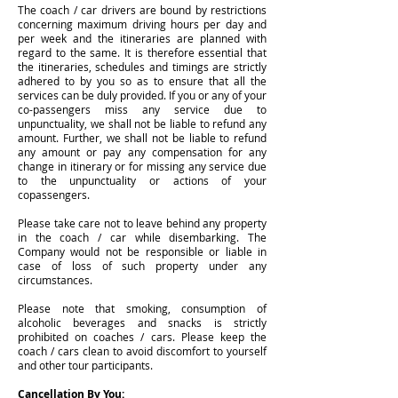
The coach / car drivers are bound by restrictions
concerning maximum driving hours per day and
per week and the itineraries are planned with
regard to the same. It is therefore essential that
the itineraries, schedules and timings are strictly
adhered to by you so as to ensure that all the
services can be duly provided. If you or any of your
co-passengers miss any service due to
unpunctuality, we shall not be liable to refund any
amount. Further, we shall not be liable to refund
any amount or pay any compensation for any
change in itinerary or for missing any service due
to the unpunctuality or actions of your
copassengers.
Please take care not to leave behind any property
in the coach / car while disembarking. The
Company would not be responsible or liable in
case of loss of such property under any
circumstances.
Please note that smoking, consumption of
alcoholic beverages and snacks is strictly
prohibited on coaches / cars. Please keep the
coach / cars clean to avoid discomfort to yourself
and other tour participants.
Cancellation By You: