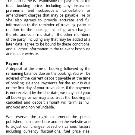
The lead name is responsible for payment of the
total booking price, including any insurance
premiums and subsequent cancellation or
amendment charges that may be payable. He or
She also agrees to provide accurate and full
information to the reminder of traveling party in
relation to the booking, including any changes
thereto and confirms that all the other members
of the party, including any that may be added at a
later date, agree to be bound by these conditions,
and all other information in the relevant brochure
and on our website.
Payment:
A deposit at the time of booking followed by the
remaining balance due on the booking. You will be
advised of the current deposit payable at the time
of booking. Balance Payments for the Tour is due
on the first day of your travel date. If the payment
is not received by the due date, we may hold your
all bookings or we may also treat the booking as
cancelled and deposit amount will term as null
and void and non refundable.
We reserve the right to amend the prices
published in this brochure and on the website and
to adjust our charges based on various factors
including currency fluctuations, fuel price rise,