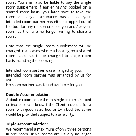
room. You shall also be liable to pay the single
room supplement if earlier having booked on a
shared room basis, you later have to take the
room on single occupancy basis since your
intended room partner has either dropped out of
the tour for any reason or since you and / or your
room partner are no longer willing to share a
room.
Note that the single room supplement will be
charged in all cases where a booking on a shared
room basis has to be changed to single room
basis including the following:
Intended room partner was arranged by you.
Intended room partner was arranged by us for
you.
No room partner was found available for you.
Double Accommodation:
A double room has either a single queen size bed
or two separate beds. If the Client requests for a
room with queen-size bed or twin bed, the same
would be provided subject to availability.
Triple A
ccommodation:
We recommend a maximum of only three persons
in one room. Triple rooms are usually no larger