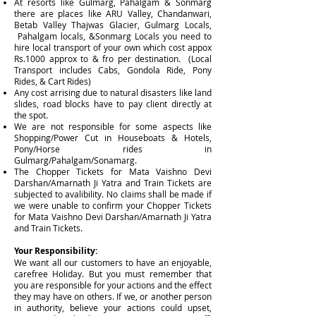
At resorts like Gulmarg, Pahalgam & Sonmarg
there are places like ARU Valley, Chandanwari,
Betab Valley Thajwas Glacier, Gulmarg Locals,
Pahalgam locals, &Sonmarg Locals you need to
hire local transport of your own which cost appox
Rs.1000 approx to & fro per destination. (Local
Transport includes Cabs, Gondola Ride, Pony
Rides, & Cart Rides)
Any cost arrising due to natural disasters like land
slides, road blocks have to pay client directly at
the spot.
We are not responsible for some aspects like
Shopping/Power Cut in Houseboats & Hotels,
Pony/Horse rides in
Gulmarg/Pahalgam/Sonamarg.
The Chopper Tickets for Mata Vaishno Devi
Darshan/Amarnath Ji Yatra and Train Tickets are
subjected to avalibility. No claims shall be made if
we were unable to confirm your Chopper Tickets
for Mata Vaishno Devi Darshan/Amarnath Ji Yatra
and Train Tickets.
Your Responsibility:
We want all our customers to have an enjoyable,
carefree Holiday. But you must remember that
you are responsible for your actions and the effect
they may have on others. If we, or another person
in authority, believe your actions could upset,